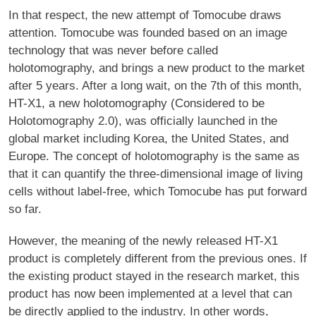
In that respect, the new attempt of Tomocube draws
attention. Tomocube was founded based on an image
technology that was never before called
holotomography, and brings a new product to the market
after 5 years. After a long wait, on the 7th of this month,
HT-X1, a new holotomography (Considered to be
Holotomography 2.0), was officially launched in the
global market including Korea, the United States, and
Europe. The concept of holotomography is the same as
that it can quantify the three-dimensional image of living
cells without label-free, which Tomocube has put forward
so far.
However, the meaning of the newly released HT-X1
product is completely different from the previous ones. If
the existing product stayed in the research market, this
product has now been implemented at a level that can
be directly applied to the industry. In other words,