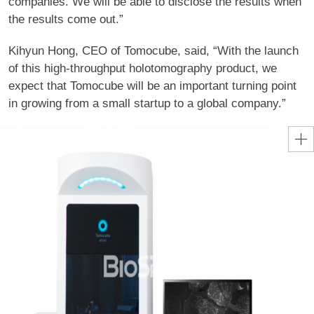
companies. We will be able to disclose the results when
the results come out.”
Kihyun Hong, CEO of Tomocube, said, “With the launch
of this high-throughput holotomography product, we
expect that Tomocube will be an important turning point
in growing from a small startup to a global company.”