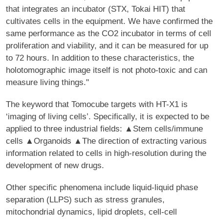
that integrates an incubator (STX, Tokai HIT) that
cultivates cells in the equipment. We have confirmed the
same performance as the CO2 incubator in terms of cell
proliferation and viability, and it can be measured for up
to 72 hours. In addition to these characteristics, the
holotomographic image itself is not photo-toxic and can
measure living things."
The keyword that Tomocube targets with HT-X1 is
‘imaging of living cells’. Specifically, it is expected to be
applied to three industrial fields: ▲Stem cells/immune
cells ▲Organoids ▲The direction of extracting various
information related to cells in high-resolution during the
development of new drugs.
Other specific phenomena include liquid-liquid phase
separation (LLPS) such as stress granules,
mitochondrial dynamics, lipid droplets, cell-cell