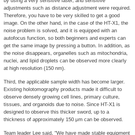
by using a very sensitive laser, and sensitive
adjustments such as distance adjustment were required.
Therefore, you have to be very skilled to get a good
image. On the other hand, in the case of the HT-X1, the
noise problem is solved, and it is equipped with an
autofocus function, so both beginners and experts can
get the same image by pressing a button. In addition, as
the noise disappears, organelles such as mitochondria,
nuclei, and lipid droplets can be observed more clearly
at high resolution (150 nm).
Third, the applicable sample width has become larger.
Existing holotomography products made it difficult to
observe densely growing cell lines, primary culture,
tissues, and organoids due to noise. Since HT-X1 is
designed to observe this thicker sword, up to a
thickness of approximately 150 μm can be observed.
Team leader Lee said, "We have made stable equipment