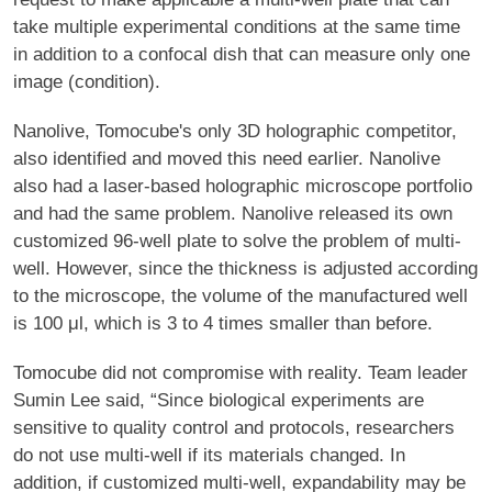
take multiple experimental conditions at the same time
in addition to a confocal dish that can measure only one
image (condition).
Nanolive, Tomocube's only 3D holographic competitor,
also identified and moved this need earlier. Nanolive
also had a laser-based holographic microscope portfolio
and had the same problem. Nanolive released its own
customized 96-well plate to solve the problem of multi-
well. However, since the thickness is adjusted according
to the microscope, the volume of the manufactured well
is 100 μl, which is 3 to 4 times smaller than before.
Tomocube did not compromise with reality. Team leader
Sumin Lee said, “Since biological experiments are
sensitive to quality control and protocols, researchers
do not use multi-well if its materials changed. In
addition, if customized multi-well, expandability may be