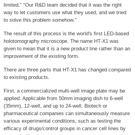
limited.” “Our R&D team decided that it was the right
way to let customers use what they used, and we tried
to solve this problem somehow.”
The result of this process is the world's first LED-based
holotomography microscope. The name HT-X1 was
given to mean that it is a new product line rather than an
improvement of the existing form.
There are three parts that HT-X1 has changed compared
to existing products.
First, a commercialized multi-well image plate may be
applied. Applicable from 50mm imaging dish to 6-well
(35mm), 12-well, and up to 24-well. Biotech or
pharmaceutical companies can simultaneously measure
various experimental conditions, such as testing the
efficacy of drugs/control groups in cancer cell lines by