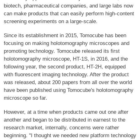
biotech, pharmaceutical companies, and large labs now
can make products that can easily perform high-content
screening experiments on a large-scale.
Since its establishment in 2015, Tomocube has been
focusing on making holotomography microscopes and
promoting technology. Tomocube released its first
holotomography microscope, HT-1S, in 2016, and the
following year, the second product, HT-2H, equipped
with fluorescent imaging technology. After the product
was released, about 200 papers from all over the world
have been published using Tomocube's holotomography
microscope so far.
However, at a time when products came out one after
another and began to be distributed in earnest to the
research market, internally, concerns were rather
beginning. "I thought we needed new platform technology