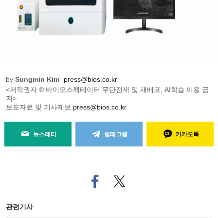
by
Sungmin Kim
press@bios.co.kr
<저작권자 © 바이오스펙테이터 무단전재 및 재배포, AI학습 이용 금
지>
보도자료 및 기사제보
press@bios.co.kr
뉴스레터
텔레그램
카카오톡
페
트위
이
터로
스
기사
북
공유
관련기사
으
하기