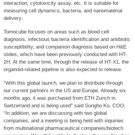
interaction, cytotoxicity assay, etc. It is suitable for
measuring cell dynamics, bacteria, and nanomaterial
delivery.
Tomocube focuses on areas such as blood cell
diagnosis, infectious bacteria identification and antibiotic
susceptibility, and companion diagnosis based on H&E
slides, which have been previously conducted with HT-
2H. At the same time, through the release of HT-X1, the
organoid-related pipeline is also expected to release.
“With this global launch, we plan to distribute through
our current partners in the US and Europe. Already six
months ago, it was purchased from ETH Zurich in
Switzerland and is being used” said Sungho Ko, COO,
“In addition, we are discussing with two global
companies, and a meeting is being held with inquiries
from multinational pharmaceutical companies/biotech