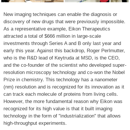
New imaging techniques can enable the diagnosis or
discovery of new drugs that were previously impossible.
As a representative example, Eikon Therapeutics
attracted a total of $666 million in large-scale
investments through Series A and B only last year and
early this year. Against this backdrop, Roger Perlmutter,
who is the R&D lead of Keytruda at MSD, is the CEO,
and the co-founder of the scientist who developed super-
resolution microscopy technology and co-won the Nobel
Prize in chemistry. This technology has a nanometer
(nm) resolution and is recognized for its innovation as it
can track each molecule of proteins from living cells.
However, the more fundamental reason why Eikon was
recognized for its high value is that it built imaging
technology in the form of "industrialization" that allows
high-throughput experiments.