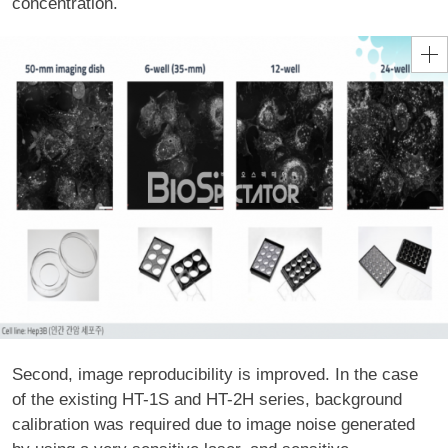
concentration.
Second, image reproducibility is improved. In the case
of the existing HT-1S and HT-2H series, background
calibration was required due to image noise generated