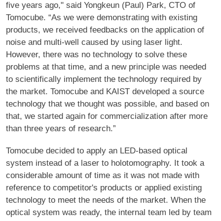
five years ago," said Yongkeun (Paul) Park, CTO of
Tomocube. “As we were demonstrating with existing
products, we received feedbacks on the application of
noise and multi-well caused by using laser light.
However, there was no technology to solve these
problems at that time, and a new principle was needed
to scientifically implement the technology required by
the market. Tomocube and KAIST developed a source
technology that we thought was possible, and based on
that, we started again for commercialization after more
than three years of research.”
Tomocube decided to apply an LED-based optical
system instead of a laser to holotomography. It took a
considerable amount of time as it was not made with
reference to competitor's products or applied existing
technology to meet the needs of the market. When the
optical system was ready, the internal team led by team