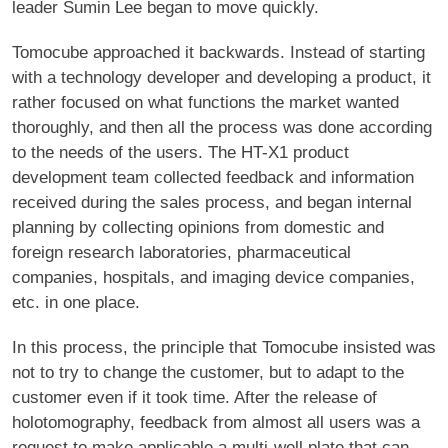
leader Sumin Lee began to move quickly.
Tomocube approached it backwards. Instead of starting
with a technology developer and developing a product, it
rather focused on what functions the market wanted
thoroughly, and then all the process was done according
to the needs of the users. The HT-X1 product
development team collected feedback and information
received during the sales process, and began internal
planning by collecting opinions from domestic and
foreign research laboratories, pharmaceutical
companies, hospitals, and imaging device companies,
etc. in one place.
In this process, the principle that Tomocube insisted was
not to try to change the customer, but to adapt to the
customer even if it took time. After the release of
holotomography, feedback from almost all users was a
request to make applicable a multi-well plate that can