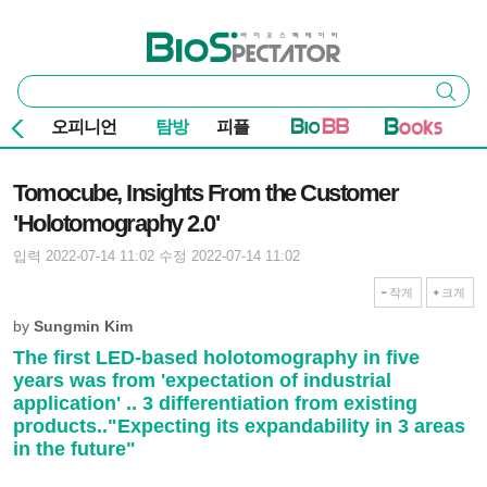
본문 바로가기
주요 메뉴
바이오스펙테이터
통
검색
합
검
오피니언
탐방
피플
색
기사본문
Tomocube, Insights From the Customer
'Holotomography 2.0'
입력 2022-07-14 11:02
수정 2022-07-14 11:02
작게
크게
by
Sungmin Kim
The first LED-based holotomography in five
years was from 'expectation of industrial
application' .. 3 differentiation from existing
products.."Expecting its expandability in 3 areas
in the future"