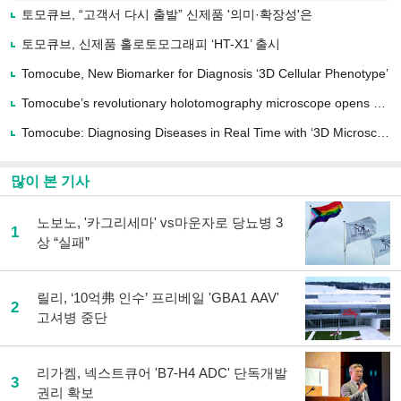
로
토모큐브, “고객서 다시 출발” 신제품 '의미·확장성'은
기
사
토모큐브, 신제품 홀로토모그래피 ‘HT-X1’ 출시
공
유
Tomocube, New Biomarker for Diagnosis ‘3D Cellular Phenotype’
하
Tomocube’s revolutionary holotomography microscope opens up a new chapter for...
기
Tomocube: Diagnosing Diseases in Real Time with ‘3D Microscope + AI’
많이 본 기사
노보노, '카그리세마' vs마운자로 당뇨병 3
1
상 “실패”
릴리, ‘10억弗 인수’ 프리베일 'GBA1 AAV'
2
고셔병 중단
리가켐, 넥스트큐어 'B7-H4 ADC' 단독개발
3
권리 확보