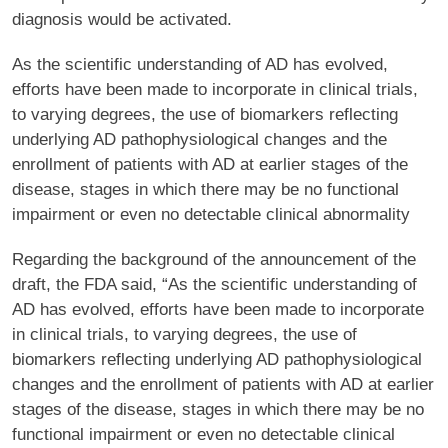
diagnosis would be activated.
As the scientific understanding of AD has evolved,
efforts have been made to incorporate in clinical trials,
to varying degrees, the use of biomarkers reflecting
underlying AD pathophysiological changes and the
enrollment of patients with AD at earlier stages of the
disease, stages in which there may be no functional
impairment or even no detectable clinical abnormality
Regarding the background of the announcement of the
draft, the FDA said, “As the scientific understanding of
AD has evolved, efforts have been made to incorporate
in clinical trials, to varying degrees, the use of
biomarkers reflecting underlying AD pathophysiological
changes and the enrollment of patients with AD at earlier
stages of the disease, stages in which there may be no
functional impairment or even no detectable clinical