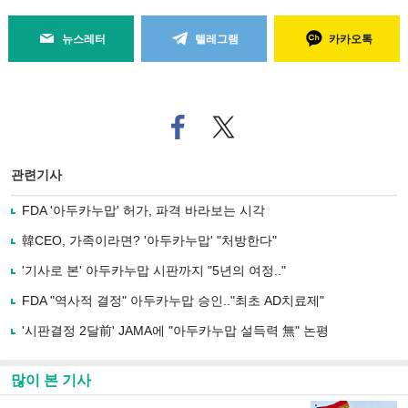
뉴스레터
텔레그램
카카오톡
페
트위
이
터로
스
기사
북
공유
관련기사
으
하기
로
FDA '아두카누맙' 허가, 파격 바라보는 시각
기
사
韓CEO, 가족이라면? '아두카누맙' "처방한다"
공
유
'기사로 본' 아두카누맙 시판까지 "5년의 여정.."
하
FDA "역사적 결정" 아두카누맙 승인.."최초 AD치료제"
기
'시판결정 2달前' JAMA에 "아두카누맙 설득력 無" 논평
많이 본 기사