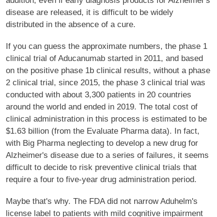
addition, even if early diagnosis products for Alzheimer's
disease are released, it is difficult to be widely
distributed in the absence of a cure.
If you can guess the approximate numbers, the phase 1
clinical trial of Aducanumab started in 2011, and based
on the positive phase 1b clinical results, without a phase
2 clinical trial, since 2015, the phase 3 clinical trial was
conducted with about 3,300 patients in 20 countries
around the world and ended in 2019. The total cost of
clinical administration in this process is estimated to be
$1.63 billion (from the Evaluate Pharma data). In fact,
with Big Pharma neglecting to develop a new drug for
Alzheimer's disease due to a series of failures, it seems
difficult to decide to risk preventive clinical trials that
require a four to five-year drug administration period.
Maybe that's why. The FDA did not narrow Aduhelm's
license label to patients with mild cognitive impairment