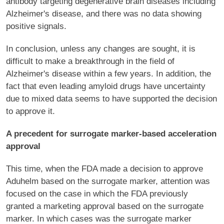
antibody targeting degenerative brain diseases including
Alzheimer's disease, and there was no data showing
positive signals.
In conclusion, unless any changes are sought, it is
difficult to make a breakthrough in the field of
Alzheimer's disease within a few years. In addition, the
fact that even leading amyloid drugs have uncertainty
due to mixed data seems to have supported the decision
to approve it.
A precedent for surrogate marker-based acceleration
approval
This time, when the FDA made a decision to approve
Aduhelm based on the surrogate marker, attention was
focused on the case in which the FDA previously
granted a marketing approval based on the surrogate
marker. In which cases was the surrogate marker