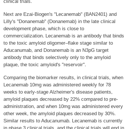
clinical trials.
Next are Ezai-Biogen's "Lecanemab" (BAN2401) and
Lilly's "Donanemab" (Donanemab) in the late clinical
development phase, which is close to
commercialization. Lecanemab is an antibody that binds
to the toxic amyloid oligomer–flake stage similar to
Aducanumab, and Donanemab is an N3pG target
antibody that binds selectively only to the amyloid
plaque, the toxic amyloid's "reservoir".
Comparing the biomarker results, in clinical trials, when
Lecanemab 10mg was administered weekly for 78
weeks to early-stage Alzheimer's disease patients,
amyloid plaques decreased by 22% compared to pre-
administration, and when 10mg was administered every
other week, the amyloid plaques decreased by 30%.
Similar results to Aducanumab. Lecanemab is currently
in phase 3 clinical trials, and the clinical trials will end in