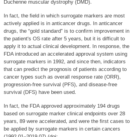
Duchenne muscular dystrophy (DMD).
In fact, the field in which surrogate markers are most
actively applied is in anticancer drugs. In anticancer
drugs, the “gold standard” is to confirm improvement in
the patient's OS rate after 5 years, but it is difficult to
apply it to actual clinical development. In response, the
FDA introduced an accelerated approval system using
surrogate markers in 1992, and since then, indicators
that can predict the prognosis of patients according to
cancer types such as overall response rate (ORR),
progression-free survival (PFS), and disease-free
survival (DFS) have been used.
In fact, the FDA approved approximately 194 drugs
based on surrogate marker clinical endpoints over 28
years, 89 were accelerated, and were the first cases to
be applied by surrogate markers in certain cancers
(1992.01–2019.07) (doi: