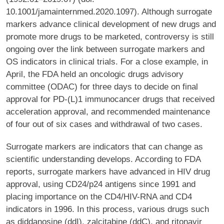
10.1001/jamainternmed.2020.1097). Although surrogate
markers advance clinical development of new drugs and
promote more drugs to be marketed, controversy is still
ongoing over the link between surrogate markers and
OS indicators in clinical trials. For a close example, in
April, the FDA held an oncologic drugs advisory
committee (ODAC) for three days to decide on final
approval for PD-(L)1 immunocancer drugs that received
acceleration approval, and recommended maintenance
of four out of six cases and withdrawal of two cases.
Surrogate markers are indicators that can change as
scientific understanding develops. According to FDA
reports, surrogate markers have advanced in HIV drug
approval, using CD24/p24 antigens since 1991 and
placing importance on the CD4/HIV-RNA and CD4
indicators in 1996. In this process, various drugs such
as diddanosine (ddI), zalcitabine (ddC), and ritonavir