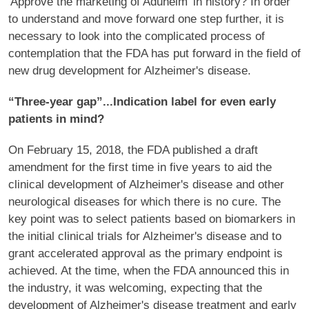
'Approve the marketing of Aduhelm' in history? In order
to understand and move forward one step further, it is
necessary to look into the complicated process of
contemplation that the FDA has put forward in the field of
new drug development for Alzheimer's disease.
“Three-year gap”...Indication label for even early
patients in mind?
On February 15, 2018, the FDA published a draft
amendment for the first time in five years to aid the
clinical development of Alzheimer's disease and other
neurological diseases for which there is no cure. The
key point was to select patients based on biomarkers in
the initial clinical trials for Alzheimer's disease and to
grant accelerated approval as the primary endpoint is
achieved. At the time, when the FDA announced this in
the industry, it was welcoming, expecting that the
development of Alzheimer's disease treatment and early