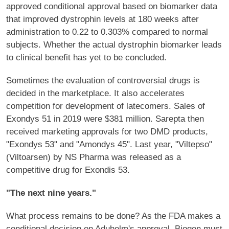
approved conditional approval based on biomarker data
that improved dystrophin levels at 180 weeks after
administration to 0.22 to 0.303% compared to normal
subjects. Whether the actual dystrophin biomarker leads
to clinical benefit has yet to be concluded.
Sometimes the evaluation of controversial drugs is
decided in the marketplace. It also accelerates
competition for development of latecomers. Sales of
Exondys 51 in 2019 were $381 million. Sarepta then
received marketing approvals for two DMD products,
"Exondys 53" and "Amondys 45". Last year, "Viltepso"
(Viltoarsen) by NS Pharma was released as a
competitive drug for Exondis 53.
"The next nine years."
What process remains to be done? As the FDA makes a
conditional decision on Aduhelm's approval, Biogen must