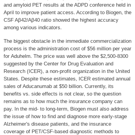
and amyloid PET results at the ADPD conference held in
April to improve patient access. According to Biogen, the
CSF Aβ42/Aβ40 ratio showed the highest accuracy
among various indicators.
The biggest obstacle in the immediate commercialization
process is the administration cost of $56 million per year
for Aduhelm. The price was well above the $2,500-8300
suggested by the Center for Drug Evaluation and
Research (ICER), a non-profit organization in the United
States. Despite these estimates, ICER estimated annual
sales of Aducanumab at $50 billion. Currently, its
benefits vs. side effects is not clear, so the question
remains as to how much the insurance company can
pay. In the mid- to long-term, Biogen must also address
the issue of how to find and diagnose more early-stage
Alzheimer's disease patients, and the insurance
coverage of PET/CSF-based diagnostic methods to