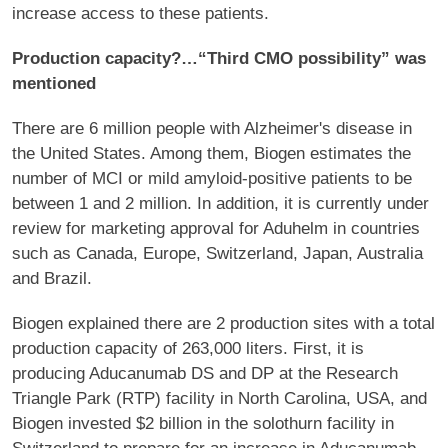
increase access to these patients.
Production capacity?…“Third CMO possibility” was
mentioned
There are 6 million people with Alzheimer's disease in
the United States. Among them, Biogen estimates the
number of MCI or mild amyloid-positive patients to be
between 1 and 2 million. In addition, it is currently under
review for marketing approval for Aduhelm in countries
such as Canada, Europe, Switzerland, Japan, Australia
and Brazil.
Biogen explained there are 2 production sites with a total
production capacity of 263,000 liters. First, it is
producing Aducanumab DS and DP at the Research
Triangle Park (RTP) facility in North Carolina, USA, and
Biogen invested $2 billion in the solothurn facility in