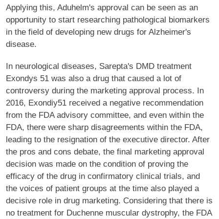
Applying this, Aduhelm's approval can be seen as an
opportunity to start researching pathological biomarkers
in the field of developing new drugs for Alzheimer's
disease.
In neurological diseases, Sarepta's DMD treatment
Exondys 51 was also a drug that caused a lot of
controversy during the marketing approval process. In
2016, Exondiy51 received a negative recommendation
from the FDA advisory committee, and even within the
FDA, there were sharp disagreements within the FDA,
leading to the resignation of the executive director. After
the pros and cons debate, the final marketing approval
decision was made on the condition of proving the
efficacy of the drug in confirmatory clinical trials, and
the voices of patient groups at the time also played a
decisive role in drug marketing. Considering that there is
no treatment for Duchenne muscular dystrophy, the FDA