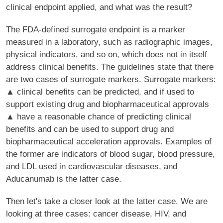
clinical endpoint applied, and what was the result?
The FDA-defined surrogate endpoint is a marker
measured in a laboratory, such as radiographic images,
physical indicators, and so on, which does not in itself
address clinical benefits. The guidelines state that there
are two cases of surrogate markers. Surrogate markers:
▲ clinical benefits can be predicted, and if used to
support existing drug and biopharmaceutical approvals
▲ have a reasonable chance of predicting clinical
benefits and can be used to support drug and
biopharmaceutical acceleration approvals. Examples of
the former are indicators of blood sugar, blood pressure,
and LDL used in cardiovascular diseases, and
Aducanumab is the latter case.
Then let's take a closer look at the latter case. We are
looking at three cases: cancer disease, HIV, and