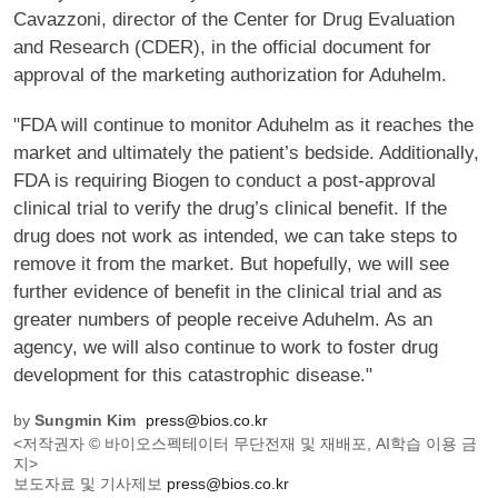
Cavazzoni, director of the Center for Drug Evaluation
and Research (CDER), in the official document for
approval of the marketing authorization for Aduhelm.
"FDA will continue to monitor Aduhelm as it reaches the
market and ultimately the patient’s bedside. Additionally,
FDA is requiring Biogen to conduct a post-approval
clinical trial to verify the drug’s clinical benefit. If the
drug does not work as intended, we can take steps to
remove it from the market. But hopefully, we will see
further evidence of benefit in the clinical trial and as
greater numbers of people receive Aduhelm. As an
agency, we will also continue to work to foster drug
development for this catastrophic disease."
by
Sungmin Kim
press@bios.co.kr
<저작권자 © 바이오스펙테이터 무단전재 및 재배포, AI학습 이용 금
지>
보도자료 및 기사제보
press@bios.co.kr