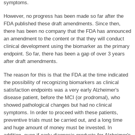
symptoms.
However, no progress has been made so far after the
FDA published these draft amendments. Since then,
there has been no company that the FDA has announced
an amendment to the content or that they will conduct
clinical development using the biomarker as the primary
endpoint. So far, there has been a gap of over 3 years
after draft amendments.
The reason for this is that the FDA at the time indicated
the possibility of recognizing biomarkers as clinical
satisfaction endpoints was a very early Alzheimer's
disease patient, before the MCI (or prodromal), who
showed pathological changes but had no clinical
symptoms. In order to proceed with these patients,
preventive trials must be carried out, and a long time
and huge amount of money must be invested. In