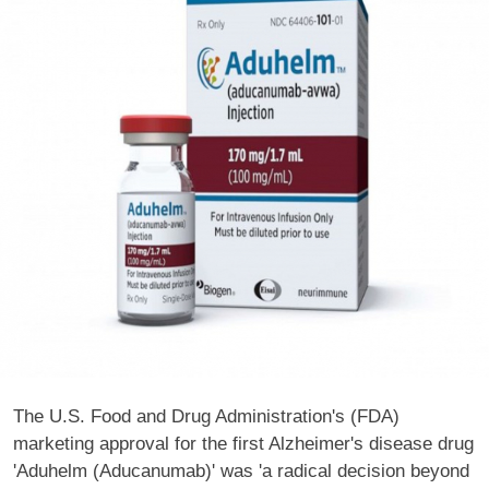
The U.S. Food and Drug Administration's (FDA)
marketing approval for the first Alzheimer's disease drug
'Aduhelm (Aducanumab)' was 'a radical decision beyond