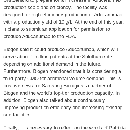
Switzerland to prepare for an increase in Aducanumab
production scale and efficiency. The facility was
designed for high-efficiency production of Aducanumab,
with a production yield of 10 g/L. At the end of this year,
it plans to submit an application for permission to
produce Aducanumab to the FDA.
Biogen said it could produce Aducanumab, which will
serve about 1 million patients at the Solothurn site,
depending on additional demand in the future.
Furthermore, Biogen mentioned that it is considering a
third-party CMO for additional volume demand. This is
positive news for Samsung Biologics, a partner of
Biogen and the world's top-tier production capacity. In
addition, Biogen also talked about continuously
improving production efficiency and increasing existing
site facilities.
Finally, it is necessary to reflect on the words of Patrizia