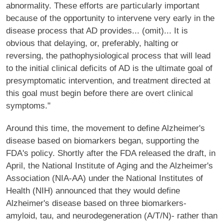
abnormality. These efforts are particularly important
because of the opportunity to intervene very early in the
disease process that AD provides... (omit)... It is
obvious that delaying, or, preferably, halting or
reversing, the pathophysiological process that will lead
to the initial clinical deficits of AD is the ultimate goal of
presymptomatic intervention, and treatment directed at
this goal must begin before there are overt clinical
symptoms."
Around this time, the movement to define Alzheimer's
disease based on biomarkers began, supporting the
FDA's policy. Shortly after the FDA released the draft, in
April, the National Institute of Aging and the Alzheimer's
Association (NIA-AA) under the National Institutes of
Health (NIH) announced that they would define
Alzheimer's disease based on three biomarkers-
amyloid, tau, and neurodegeneration (A/T/N)- rather than