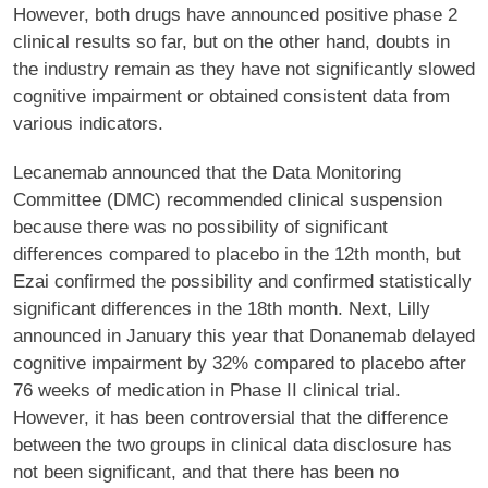
However, both drugs have announced positive phase 2
clinical results so far, but on the other hand, doubts in
the industry remain as they have not significantly slowed
cognitive impairment or obtained consistent data from
various indicators.
Lecanemab announced that the Data Monitoring
Committee (DMC) recommended clinical suspension
because there was no possibility of significant
differences compared to placebo in the 12th month, but
Ezai confirmed the possibility and confirmed statistically
significant differences in the 18th month. Next, Lilly
announced in January this year that Donanemab delayed
cognitive impairment by 32% compared to placebo after
76 weeks of medication in Phase II clinical trial.
However, it has been controversial that the difference
between the two groups in clinical data disclosure has
not been significant, and that there has been no