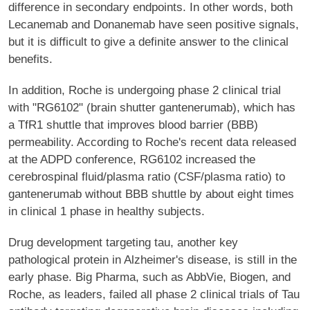
difference in secondary endpoints. In other words, both
Lecanemab and Donanemab have seen positive signals,
but it is difficult to give a definite answer to the clinical
benefits.
In addition, Roche is undergoing phase 2 clinical trial
with "RG6102" (brain shutter gantenerumab), which has
a TfR1 shuttle that improves blood barrier (BBB)
permeability. According to Roche's recent data released
at the ADPD conference, RG6102 increased the
cerebrospinal fluid/plasma ratio (CSF/plasma ratio) to
gantenerumab without BBB shuttle by about eight times
in clinical 1 phase in healthy subjects.
Drug development targeting tau, another key
pathological protein in Alzheimer's disease, is still in the
early phase. Big Pharma, such as AbbVie, Biogen, and
Roche, as leaders, failed all phase 2 clinical trials of Tau