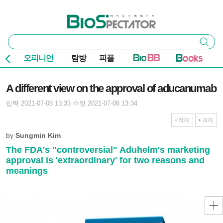
본문 바로가기
주요 메뉴
바이오스펙테이터
통
검색
합
검
오피니언
탐방
피플
색
기사본문
A different view on the approval of aducanumab
입력 2021-07-08 13:33
수정 2021-07-08 13:34
작게
크게
by
Sungmin Kim
The FDA's "controversial" Aduhelm's marketing
approval is 'extraordinary' for two reasons and
meanings