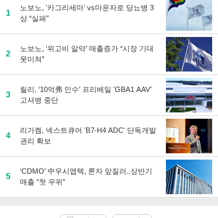
노보노, '카그리세마' vs마운자로 당뇨병 3
1
상 “실패”
노보노, ‘위고비 알약’ 매출증가 “시장 기대
2
못미쳐”
릴리, ‘10억弗 인수’ 프리베일 'GBA1 AAV'
3
고셔병 중단
리가켐, 넥스트큐어 'B7-H4 ADC' 단독개발
4
권리 확보
‘CDMO’ 中우시앱텍, 론자 앞질러..상반기
5
매출 “첫 우위”