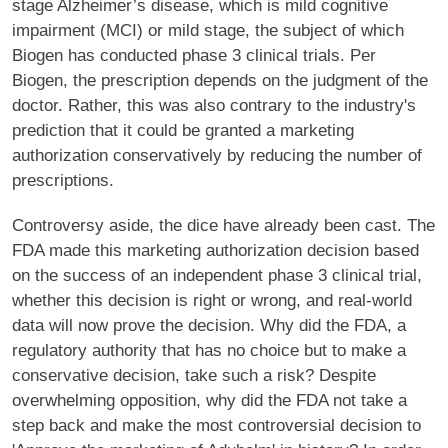
stage Alzheimer’s disease, which is mild cognitive
impairment (MCI) or mild stage, the subject of which
Biogen has conducted phase 3 clinical trials. Per
Biogen, the prescription depends on the judgment of the
doctor. Rather, this was also contrary to the industry's
prediction that it could be granted a marketing
authorization conservatively by reducing the number of
prescriptions.
Controversy aside, the dice have already been cast. The
FDA made this marketing authorization decision based
on the success of an independent phase 3 clinical trial,
whether this decision is right or wrong, and real-world
data will now prove the decision. Why did the FDA, a
regulatory authority that has no choice but to make a
conservative decision, take such a risk? Despite
overwhelming opposition, why did the FDA not take a
step back and make the most controversial decision to