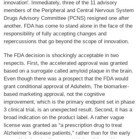
innovation'. Immediately, three of the 11 advisory
members of the Peripheral and Central Nervous System
Drugs Advisory Committee (PCNS) resigned one after
another. FDA has come to stand alone in the face of the
responsibility of fully accepting changes and
repercussions that go beyond the scope of innovation.
The FDA decision is shockingly acceptable in two
respects. First, the accelerated approval was granted
based on a surrogate called amyloid plaque in the brain.
Even though there was a prospect that the FDA would
grant conditional approval of Aduhelm, The biomarker-
based marketing approval, not the cognitive
improvement, which is the primary endpoint set in phase
3 clinical trial, is an unexpected result. Second, it has a
broad indication on the product label. A rather vague
license was granted as “a prescription drug to treat
Alzheimer’s disease patients,” rather than for the early