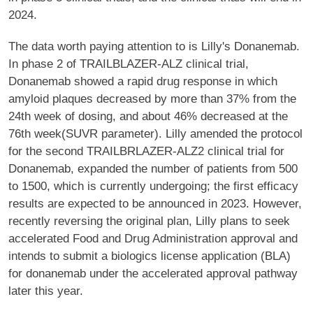
2024.
The data worth paying attention to is Lilly's Donanemab.
In phase 2 of TRAILBLAZER-ALZ clinical trial,
Donanemab showed a rapid drug response in which
amyloid plaques decreased by more than 37% from the
24th week of dosing, and about 46% decreased at the
76th week(SUVR parameter). Lilly amended the protocol
for the second TRAILBRLAZER-ALZ2 clinical trial for
Donanemab, expanded the number of patients from 500
to 1500, which is currently undergoing; the first efficacy
results are expected to be announced in 2023. However,
recently reversing the original plan, Lilly plans to seek
accelerated Food and Drug Administration approval and
intends to submit a biologics license application (BLA)
for donanemab under the accelerated approval pathway
later this year.