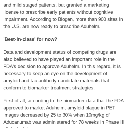
and mild staged patients, but granted a marketing
license to prescribe early patients without cognitive
impairment. According to Biogen, more than 900 sites in
the U.S. are now ready to prescribe Aduhelm.
'Best-in-class' for now?
Data and development status of competing drugs are
also believed to have played an important role in the
FDA's decision to approve Aduhelm. In this regard, it is
necessary to keep an eye on the development of
amyloid and tau antibody candidate materials that
conform to biomarker treatment strategies.
First of all, according to the biomarker data that the FDA
approved to market Aduhelm, amyloid plaque in PET
images decreased by 25 to 30% when 10mg/kg of
Aducanumab was administered for 78 weeks in Phase III