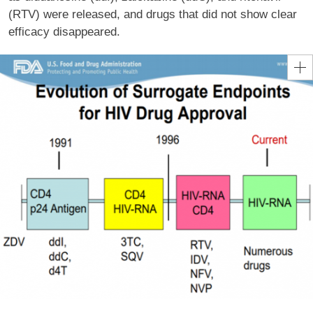
(RTV) were released, and drugs that did not show clear
efficacy disappeared.