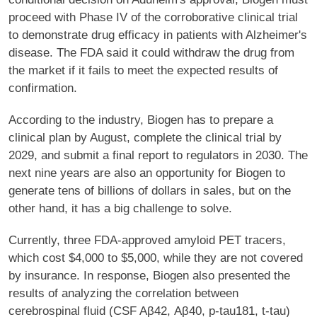
proceed with Phase IV of the corroborative clinical trial
to demonstrate drug efficacy in patients with Alzheimer's
disease. The FDA said it could withdraw the drug from
the market if it fails to meet the expected results of
confirmation.
According to the industry, Biogen has to prepare a
clinical plan by August, complete the clinical trial by
2029, and submit a final report to regulators in 2030. The
next nine years are also an opportunity for Biogen to
generate tens of billions of dollars in sales, but on the
other hand, it has a big challenge to solve.
Currently, three FDA-approved amyloid PET tracers,
which cost $4,000 to $5,000, while they are not covered
by insurance. In response, Biogen also presented the
results of analyzing the correlation between
cerebrospinal fluid (CSF Aβ42, Aβ40, p-tau181, t-tau)