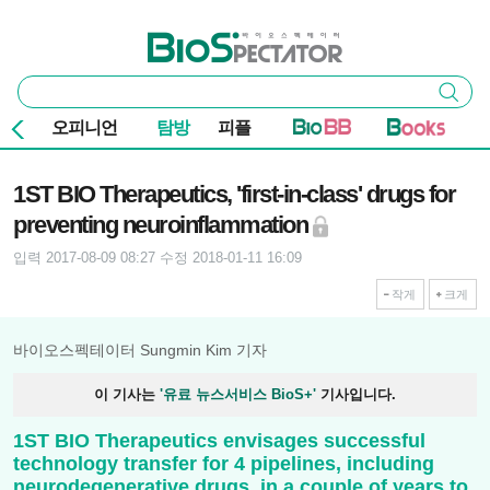
본문 바로가기
주요 메뉴
바이오스펙테이터
통
검색
합
검
오피니언
탐방
피플
색
기사본문
1ST BIO Therapeutics, 'first-in-class' drugs for
preventing neuroinflammation
입력 2017-08-09 08:27
수정 2018-01-11 16:09
작게
크게
바이오스펙테이터 Sungmin Kim 기자
이 기사는
'유료 뉴스서비스 BioS+'
기사입니다.
1ST BIO Therapeutics envisages successful
technology transfer for 4 pipelines, including
neurodegenerative drugs, in a couple of years to