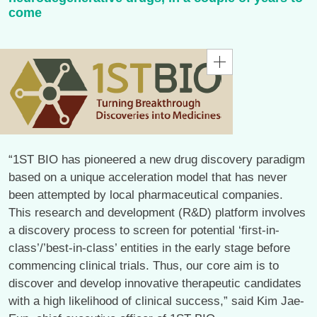
come
“1ST BIO has pioneered a new drug discovery paradigm
based on a unique acceleration model that has never
been attempted by local pharmaceutical companies.
This research and development (R&D) platform involves
a discovery process to screen for potential ‘first-in-
class’/’best-in-class’ entities in the early stage before
commencing clinical trials. Thus, our core aim is to
discover and develop innovative therapeutic candidates
with a high likelihood of clinical success,” said Kim Jae-