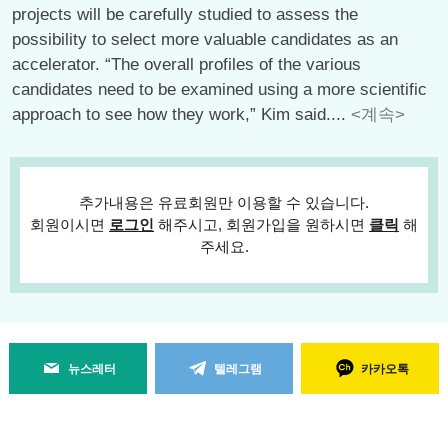
projects will be carefully studied to assess the
possibility to select more valuable candidates as an
accelerator. “The overall profiles of the various
candidates need to be examined using a more scientific
approach to see how they work,” Kim said....
<계속>
추가내용은 유료회원만 이용할 수 있습니다.
회원이시면
로그인
해주시고, 회원가입을 원하시면
클릭
해
주세요.
뉴스레터
텔레그램
카카오톡