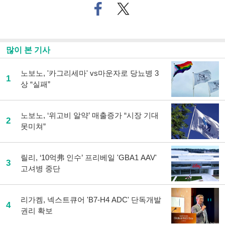
페
트위
이
터로
스
기사
북
공유
으
하기
많이 본 기사
로
기
사
노보노, '카그리세마' vs마운자로 당뇨병 3
1
공
상 “실패”
유
하
기
노보노, ‘위고비 알약’ 매출증가 “시장 기대
2
못미쳐”
릴리, ‘10억弗 인수’ 프리베일 'GBA1 AAV'
3
고셔병 중단
리가켐, 넥스트큐어 'B7-H4 ADC' 단독개발
4
권리 확보