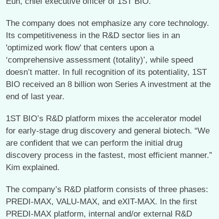
Eun, chief executive officer of 1ST BIO.
The company does not emphasize any core technology.
Its competitiveness in the R&D sector lies in an
'optimized work flow' that centers upon a
‘comprehensive assessment (totality)’, while speed
doesn’t matter. In full recognition of its potentiality, 1ST
BIO received an 8 billion won Series A investment at the
end of last year.
1ST BIO’s R&D platform mixes the accelerator model
for early-stage drug discovery and general biotech. “We
are confident that we can perform the initial drug
discovery process in the fastest, most efficient manner.”
Kim explained.
The company’s R&D platform consists of three phases:
PREDI-MAX, VALU-MAX, and eXIT-MAX. In the first
PREDI-MAX platform, internal and/or external R&D