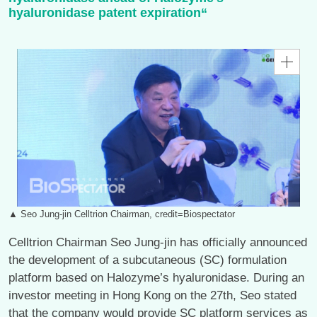
hyaluronidase patent expiration“
▲ Seo Jung-jin Celltrion Chairman, credit=Biospectator
Celltrion Chairman Seo Jung-jin has officially announced
the development of a subcutaneous (SC) formulation
platform based on Halozyme’s hyaluronidase. During an
investor meeting in Hong Kong on the 27th, Seo stated
that the company would provide SC platform services as