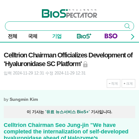
본문 바로가기
주요 메뉴
바이오스펙테이터
통
검색
합
검
전체
국제
기업
색
기사본문
Celltrion Chairman Officializes Development of
'Hyaluronidase SC Platform'
입력 2024-11-29 12:31
수정 2024-11-29 12:31
작게
크게
by
Sungmin Kim
이 기사는
'유료 뉴스서비스 BioS+'
기사입니다.
Celltrion Chairman Seo Jung-jin "We have
completed the internalization of self-developed
hyaluronidase ahead of Halozyme’s