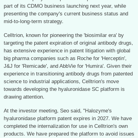
part of its CDMO business launching next year, while
presenting the company's current business status and
mid-to-long-term strategy.
Celltrion, known for pioneering the 'biosimilar era' by
targeting the patent expiration of original antibody drugs,
has extensive experience in patent litigation with global
big pharma companies such as Roche for 'Herceptin',
J&J for 'Remicade', and AbbVie for 'Humira'. Given their
experience in transitioning antibody drugs from patented
science to industrial applications, Celltrion's move
towards developing the hyaluronidase SC platform is
drawing attention.
At the investor meeting, Seo said, "Halozyme's
hyaluronidase platform patent expires in 2027. We have
completed the internalization for use in Celltrion's own
products. We have prepared the platform to avoid issues