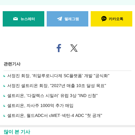
뉴스레터
텔레그램
카카오톡
페
트위
이
터로
스
기사
북
공유
관련기사
으
하기
로
서정진 회장, '히알루로니다제 SC플랫폼' 개발 "공식화"
기
사
서정진 셀트리온 회장, "2027년 매출 10조 달성 목표"
공
유
셀트리온, '다잘렉스 시밀러' 유럽 3상 "IND 신청"
하
셀트리온, 자사주 1000억 추가 매입
기
셀트리온, 월드ADC서 cMET·넥틴-4 ADC "첫 공개"
많이 본 기사