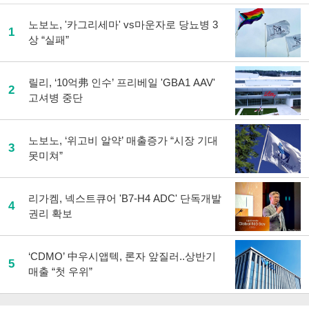
노보노, '카그리세마' vs마운자로 당뇨병 3
1
상 “실패”
릴리, ‘10억弗 인수’ 프리베일 'GBA1 AAV'
2
고셔병 중단
노보노, ‘위고비 알약’ 매출증가 “시장 기대
3
못미쳐”
리가켐, 넥스트큐어 'B7-H4 ADC' 단독개발
4
권리 확보
‘CDMO’ 中우시앱텍, 론자 앞질러..상반기
5
매출 “첫 우위”