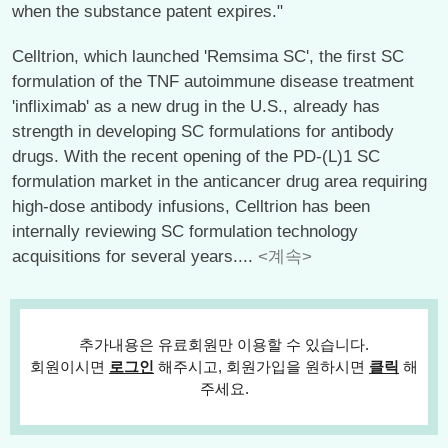
when the substance patent expires."
Celltrion, which launched 'Remsima SC', the first SC
formulation of the TNF autoimmune disease treatment
'infliximab' as a new drug in the U.S., already has
strength in developing SC formulations for antibody
drugs. With the recent opening of the PD-(L)1 SC
formulation market in the anticancer drug area requiring
high-dose antibody infusions, Celltrion has been
internally reviewing SC formulation technology
acquisitions for several years....
<계속>
추가내용은 유료회원만 이용할 수 있습니다.
회원이시면
로그인
해주시고, 회원가입을 원하시면
클릭
해
주세요.